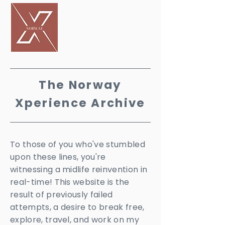
PERIENCE
The Norway
X
perience Archive
To those of you who've stumbled
upon these lines, you're
witnessing a midlife reinvention in
real-time! This website is the
result of previously failed
attempts, a desire to break free,
explore, travel, and work on my