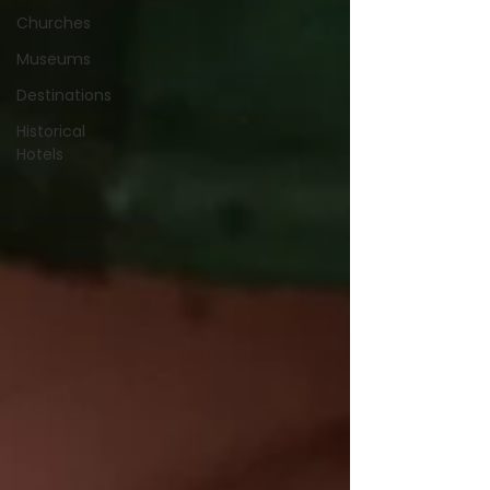
Churches
Museums
Destinations
Historical
Hotels