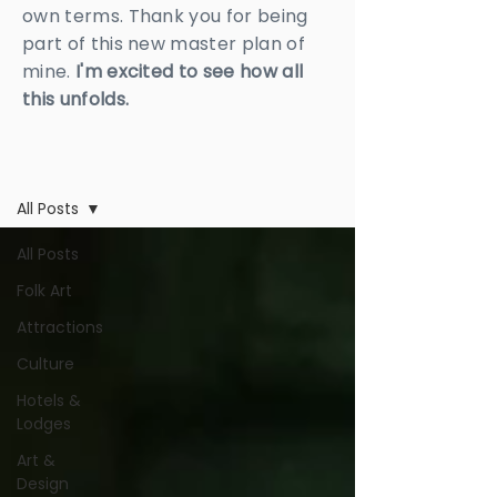
own terms. Thank you for being
part of this new master plan of
mine.
I'm excited to see how all
this unfolds.
BLOG
All Posts
All Posts
Folk Art
Attractions
Culture
Hotels &
Lodges
Art &
Design