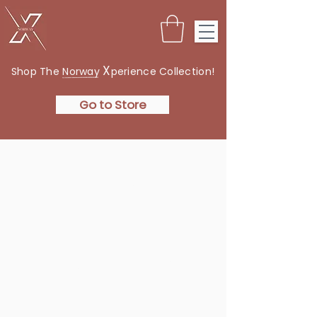
X
Shop The Norway
perience Collection!
Go to Store
THE
NORWAY