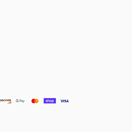
& POLICIES:
olicy
mission from my affiliate links at no