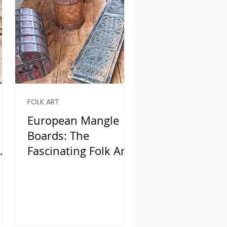
FOLK ART
European Mangle
Boards: The
Fascinating Folk Art
of Smoothing
Laundry