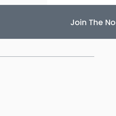
Join The N