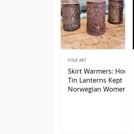
FOLK ART
Skirt Warmers: How
Tin Lanterns Kept
Norwegian Women
Warm and Saved
Lives