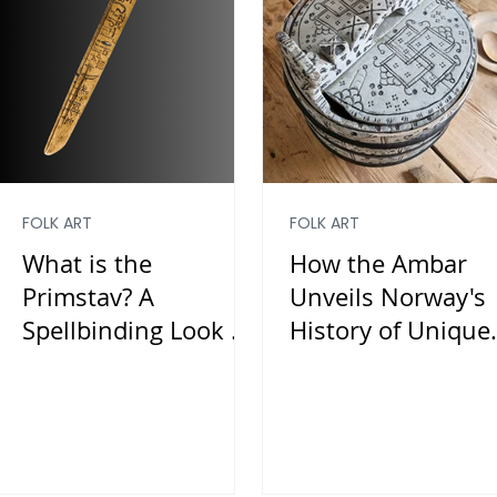
FOLK ART
FOLK ART
What is the
How the Ambar
Primstav? A
Unveils Norway's
Spellbinding Look at
History of Unique
Norway’s Historical
Folk Art
Calendar Sticks