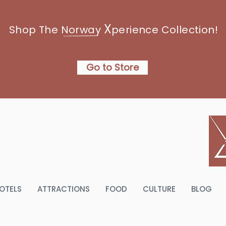
X
Shop The Norway
perience Collection!
Go to Store
NORWAY
OTELS
ATTRACTIONS
FOOD
CULTURE
BLOG