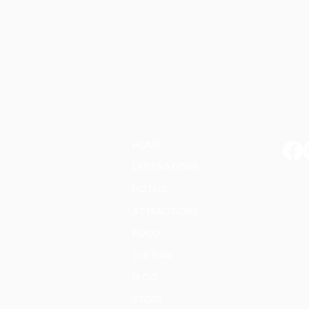
G
PAGES:
HOME
DESTINATIONS
HOTELS
E-ma
ATTRACTIONS
FOOD
CULTURE
BLOG
STORE