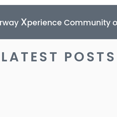
X
orway
perience Community 
LATEST POSTS