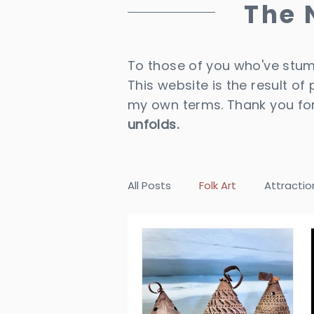
The
To those of you who've stumb
This website is the result of
my own terms. Thank you for
unfolds.
All Posts
Folk Art
Attractio
Destinations
Historical Ho