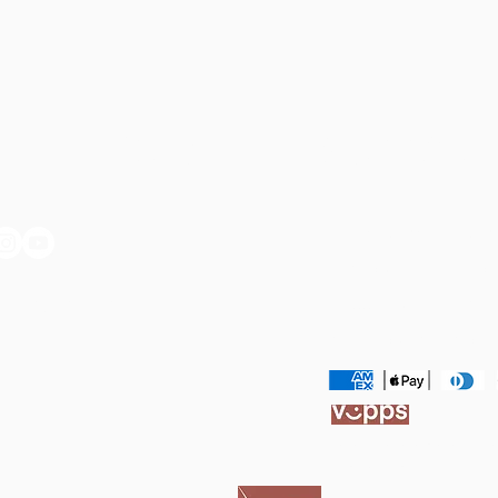
ET IN TOUCH:
SUPPORT 
Cookie & Privacy & P
Terms & Conditions
il: ak@akmagraff.com
Shipping & Delivery
Refunds & Returns
I may earn a small com
ekstra cost to you.