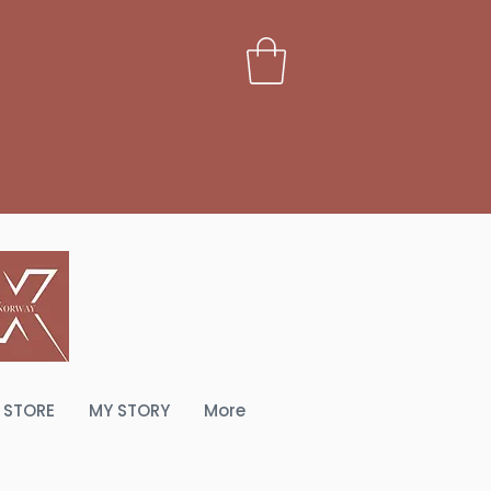
PERIENCE
STORE
MY STORY
More