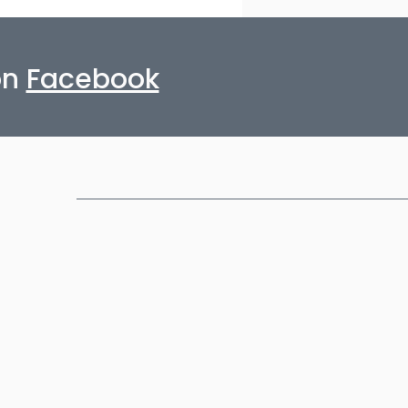
on
Facebook