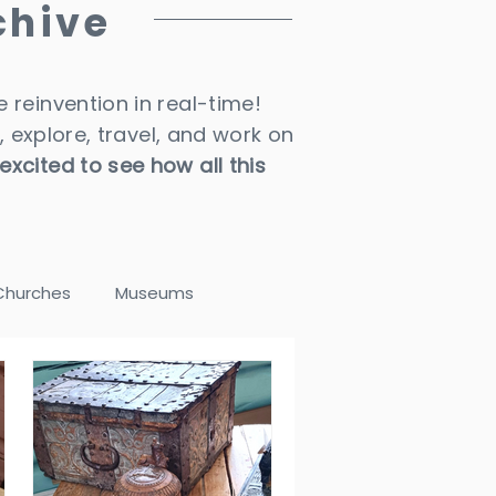
chive
 reinvention in real-time!
, explore, travel, and work on
 excited to see how all this
Churches
Museums