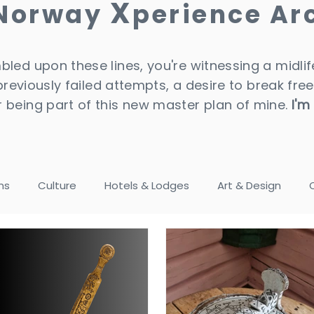
X
 Norway
perience Ar
led upon these lines, you're witnessing a midlife
 previously failed attempts, a desire to break free
 being part of this new master plan of mine.
I'm
ns
Culture
Hotels & Lodges
Art & Design
tels