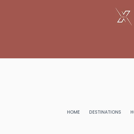
THE
HOME
DESTINATIONS
H