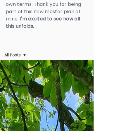
own terms. Thank you for being
part of this new master plan of
mine.
I'm excited to see how all
this unfolds.
BLOG
All Posts
All Posts
Folk Art
Attractions
Culture
Hotels &
Lodges
Art &
Design