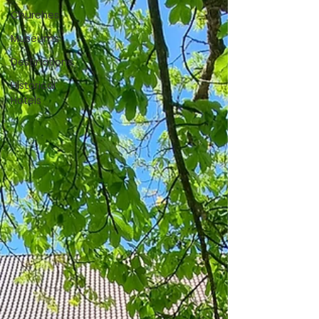
Churches
Museums
Destinations
Historical
Hotels