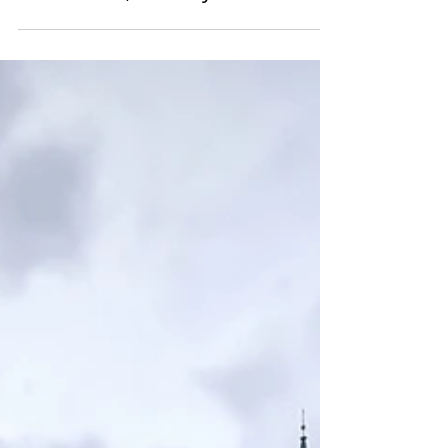
Explore the Curiosities of
an Ancient Vicarage in
Norderhov, Norway