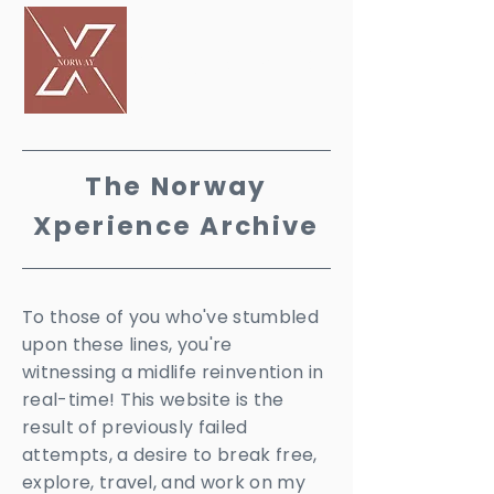
PERIENCE
The Norway
X
perience Archive
To those of you who've stumbled
upon these lines, you're
witnessing a midlife reinvention in
real-time! This website is the
result of previously failed
attempts, a desire to break free,
explore, travel, and work on my