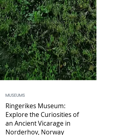
MUSEUMS
Ringerikes Museum: