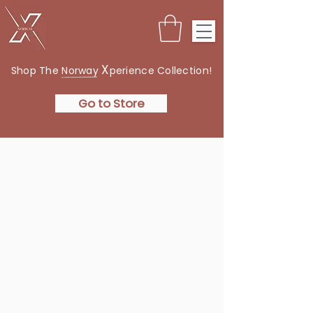
X
Shop The Norway
perience Collection!
Go to Store
THE
NORWAY